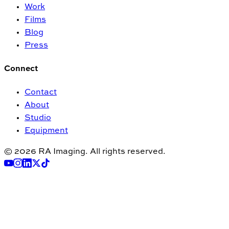
Work
Films
Blog
Press
Connect
Contact
About
Studio
Equipment
© 2026 RA Imaging. All rights reserved.