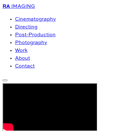
RA
IMAGING
Cinematography
Directing
Post-Production
Photography
Work
About
Contact