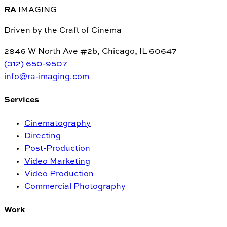
RA
IMAGING
Driven by the Craft of Cinema
2846 W North Ave #2b, Chicago, IL 60647
(312) 650-9507
info@ra-imaging.com
Services
Cinematography
Directing
Post-Production
Video Marketing
Video Production
Commercial Photography
Work