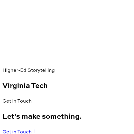
Higher-Ed Storytelling
Virginia Tech
Get in Touch
Let's make something.
Get in Touch