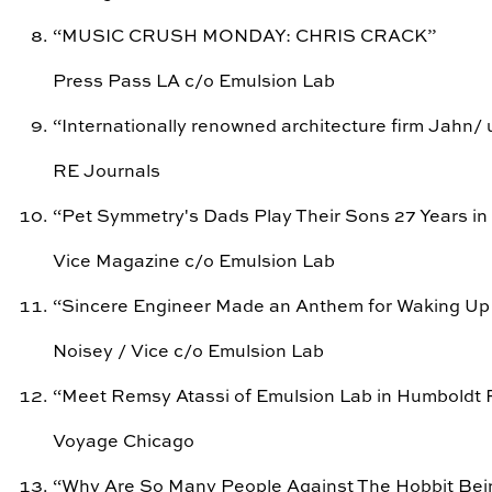
“
MUSIC CRUSH MONDAY: CHRIS CRACK
”
Press Pass LA c/o Emulsion Lab
“
Internationally renowned architecture firm Jahn/ 
RE Journals
“
Pet Symmetry's Dads Play Their Sons 27 Years in
Vice Magazine c/o Emulsion Lab
“
Sincere Engineer Made an Anthem for Waking Up
Noisey / Vice c/o Emulsion Lab
“
Meet Remsy Atassi of Emulsion Lab in Humboldt 
Voyage Chicago
“
Why Are So Many People Against The Hobbit Be