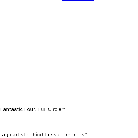
antastic Four: Full Circle'
”
icago artist behind the superheroes
”