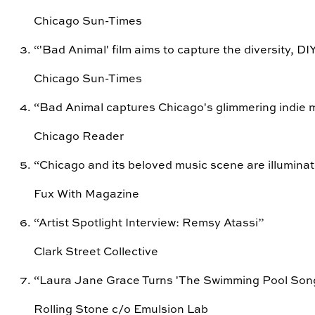
Chicago Sun-Times
“
'Bad Animal' film aims to capture the diversity, DIY 
Chicago Sun-Times
“
Bad Animal captures Chicago's glimmering indie 
Chicago Reader
“
Chicago and its beloved music scene are illuminate
Fux With Magazine
“
Artist Spotlight Interview: Remsy Atassi
”
Clark Street Collective
“
Laura Jane Grace Turns 'The Swimming Pool Song' 
Rolling Stone c/o Emulsion Lab