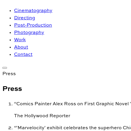
Cinematography
Directing
Post-Production
Photography
Work
About
Contact
Press
Press
“
Comics Painter Alex Ross on First Graphic Novel 'F
The Hollywood Reporter
“
'Marvelocity' exhibit celebrates the superhero Ch