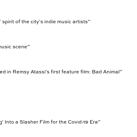
spirit of the city's indie music artists
”
music scene
”
d in Remsy Atassi's first feature film: Bad Animal
”
Into a Slasher Film for the Covid-19 Era
”