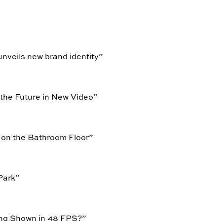
unveils new brand identity
”
 the Future in New Video
”
 on the Bathroom Floor
”
Park
”
ing Shown in 48 FPS?
”