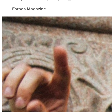
Forbes Magazine