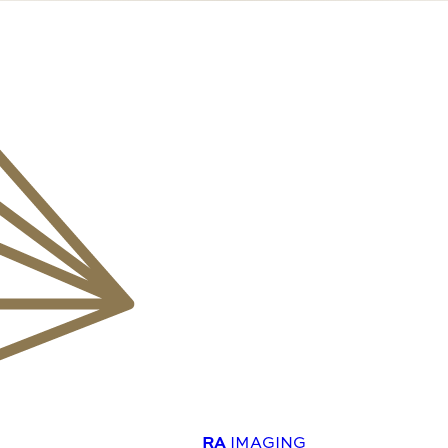
RA
IMAGING