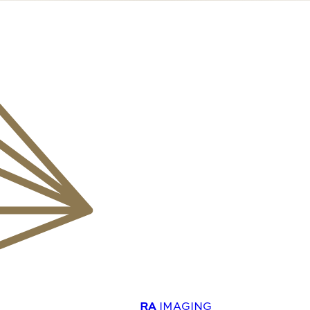
RA
IMAGING