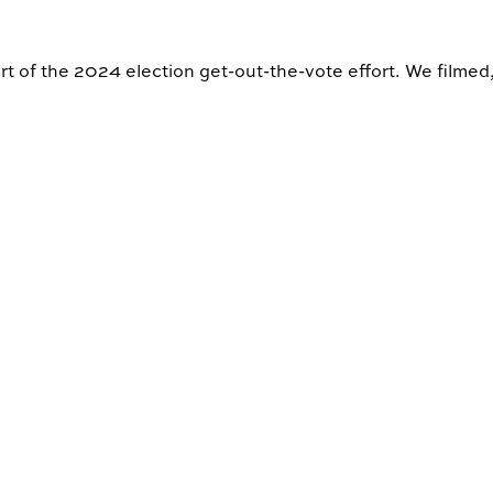
rt of the 2024 election get-out-the-vote effort. We filmed