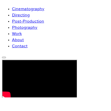
Cinematography
Directing
Post-Production
Photography
Work
About
Contact