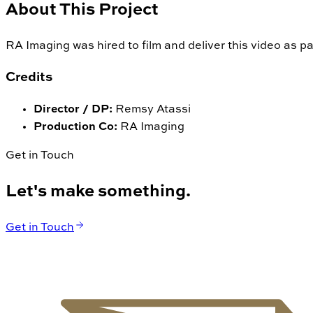
About This Project
RA Imaging was hired to film and deliver this video as pa
Credits
Director / DP
:
Remsy Atassi
Production Co
:
RA Imaging
Get in Touch
Let's make something.
Get in Touch