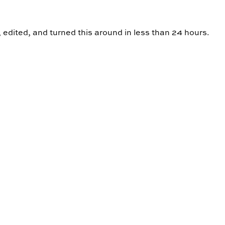
, edited, and turned this around in less than 24 hours.