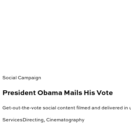
Social Campaign
President Obama Mails His Vote
Get-out-the-vote social content filmed and delivered in
Services
Directing, Cinematography