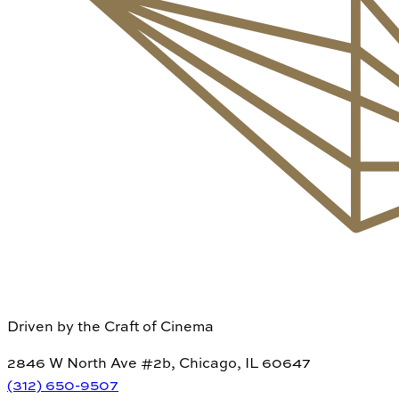
Driven by the Craft of Cinema
2846 W North Ave #2b, Chicago, IL 60647
(312) 650-9507