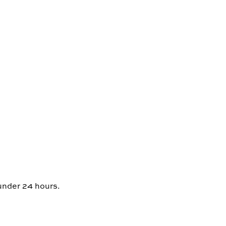
 under 24 hours.