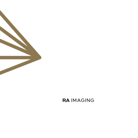
RA
IMAGING