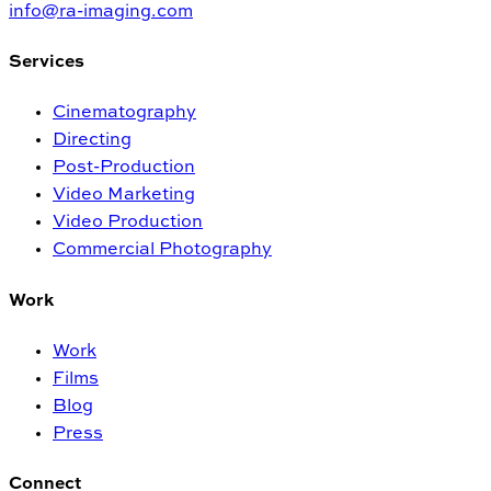
info@ra-imaging.com
Services
Cinematography
Directing
Post-Production
Video Marketing
Video Production
Commercial Photography
Work
Work
Films
Blog
Press
Connect