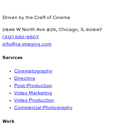
Driven by the Craft of Cinema
2846 W North Ave #2b, Chicago, IL 60647
(312) 650-9507
info@ra-imaging.com
Services
Cinematography
Directing
Post-Production
Video Marketing
Video Production
Commercial Photography
Work