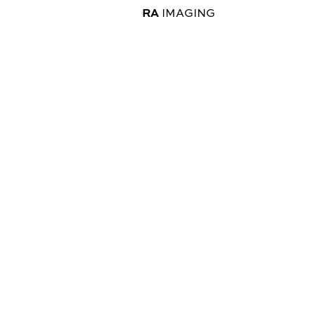
RA
IMAGING