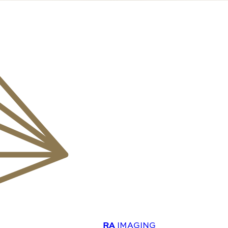
RA
IMAGING