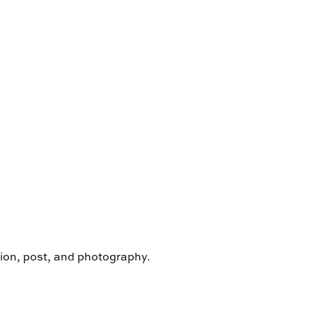
ion, post, and photography.