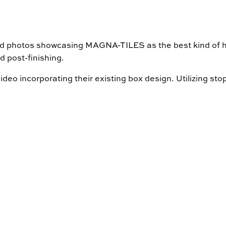
and photos showcasing MAGNA-TILES as the best kind of ho
d post-finishing.
deo incorporating their existing box design. Utilizing st