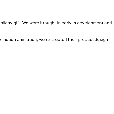
liday gift. We were brought in early in development and
op-motion animation, we re-created their product design