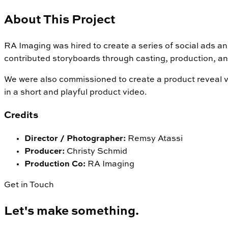
About This Project
RA Imaging was hired to create a series of social ads 
contributed storyboards through casting, production, an
We were also commissioned to create a product reveal vi
in a short and playful product video.
Credits
Director / Photographer
:
Remsy Atassi
Producer
:
Christy Schmid
Production Co
:
RA Imaging
Get in Touch
Let's make something.