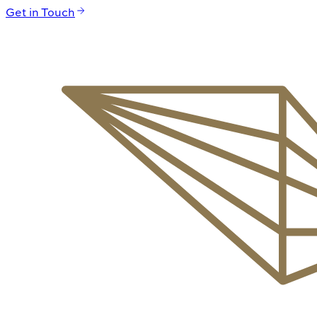
Get in Touch