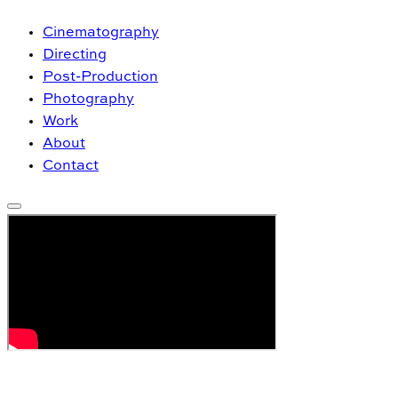
Cinematography
Directing
Post-Production
Photography
Work
About
Contact