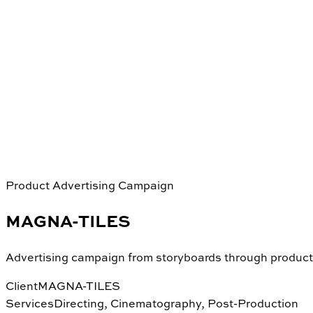
Product Advertising Campaign
MAGNA-TILES
Advertising campaign from storyboards through product
Client
MAGNA-TILES
Services
Directing, Cinematography, Post-Production