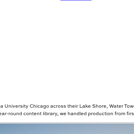
la University Chicago across their Lake Shore, Water To
r-round content library, we handled production from first b