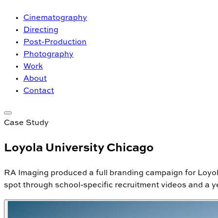
Cinematography
Directing
Post-Production
Photography
Work
About
Contact
Case Study
Loyola University Chicago
RA Imaging produced a full branding campaign for Loyo
spot through school-specific recruitment videos and a yea