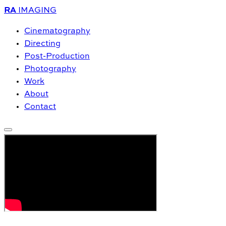
RA
IMAGING
Cinematography
Directing
Post-Production
Photography
Work
About
Contact