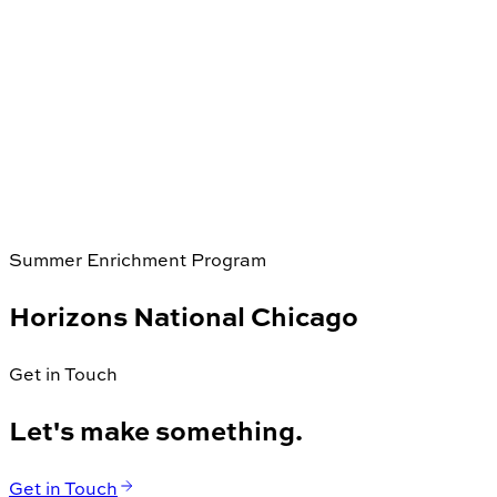
Summer Enrichment Program
Horizons National Chicago
Get in Touch
Let's make something.
Get in Touch