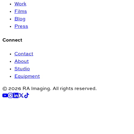
Work
Films
Blog
Press
Connect
Contact
About
Studio
Equipment
© 2026 RA Imaging. All rights reserved.