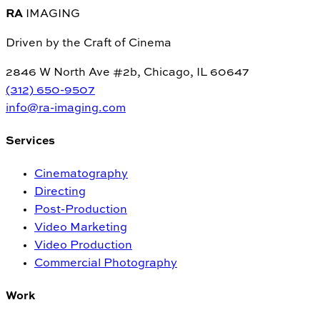
RA
IMAGING
Driven by the Craft of Cinema
2846 W North Ave #2b, Chicago, IL 60647
(312) 650-9507
info@ra-imaging.com
Services
Cinematography
Directing
Post-Production
Video Marketing
Video Production
Commercial Photography
Work