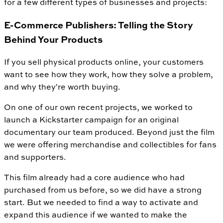
for a few different types of businesses and projects:
E-Commerce Publishers: Telling the Story
Behind Your Products
If you sell physical products online, your customers
want to see how they work, how they solve a problem,
and why they're worth buying.
On one of our own recent projects, we worked to
launch a Kickstarter campaign for an original
documentary our team produced. Beyond just the film
we were offering merchandise and collectibles for fans
and supporters.
This film already had a core audience who had
purchased from us before, so we did have a strong
start. But we needed to find a way to activate and
expand this audience if we wanted to make the