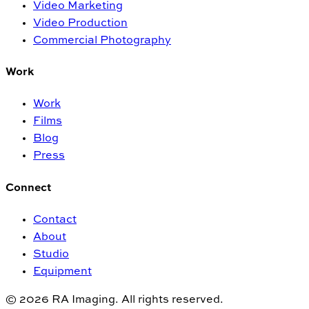
Video Marketing
Video Production
Commercial Photography
Work
Work
Films
Blog
Press
Connect
Contact
About
Studio
Equipment
© 2026 RA Imaging. All rights reserved.