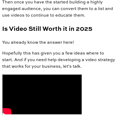
Then once you have the started building a highly
engaged audience, you can convert them to a list and
use videos to continue to educate them.
Is Video Still Worth it in 2025
You already know the answer here!
Hopefully this has given you a few ideas where to
start. And if you need help developing a video strategy
that works for your business, let's talk.