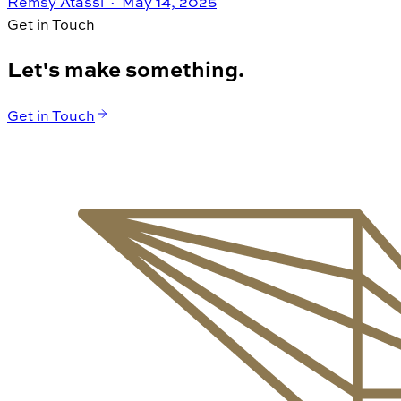
Remsy Atassi ·
May 14, 2025
Get in Touch
Let's make something.
Get in Touch