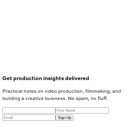
Get production insights delivered
Practical notes on video production, filmmaking, and
building a creative business. No spam, no fluff.
Sign Up