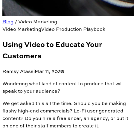
Blog
/
Video Marketing
Video Marketing
Video Production Playbook
Using Video to Educate Your
Customers
Remsy Atassi
Mar 11, 2025
Wondering what kind of content to produce that will
speak to your audience?
We get asked this all the time. Should you be making
flashy high-end commercials? Lo-Fi user generated
content? Do you hire a freelancer, an agency, or put it
on one of their staff members to create it.