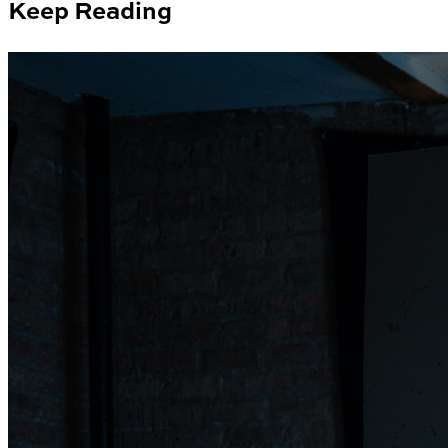
Keep Reading