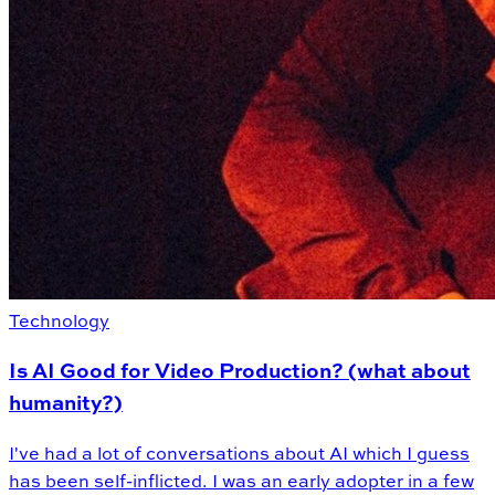
Technology
Is AI Good for Video Production? (what about
humanity?)
I've had a lot of conversations about AI which I guess
has been self-inflicted. I was an early adopter in a few