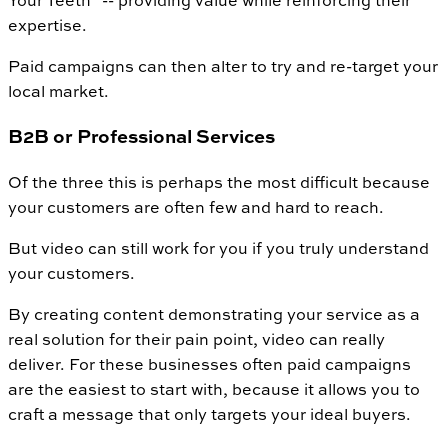
Your Teeth" -- providing value while reinforcing their
expertise.
Paid campaigns can then alter to try and re-target your
local market.
B2B or Professional Services
Of the three this is perhaps the most difficult because
your customers are often few and hard to reach.
But video can still work for you if you truly understand
your customers.
By creating content demonstrating your service as a
real solution for their pain point, video can really
deliver. For these businesses often paid campaigns
are the easiest to start with, because it allows you to
craft a message that only targets your ideal buyers.