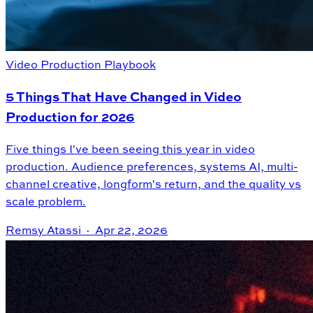
Video Production Playbook
5 Things That Have Changed in Video
Production for 2026
Five things I've been seeing this year in video
production. Audience preferences, systems AI, multi-
channel creative, longform's return, and the quality vs
scale problem.
Remsy Atassi ·
Apr 22, 2026