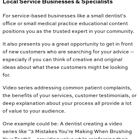
Local Service Businesses & Specialists
For service-based businesses like a small dentist's
office or small medical practice educational content
positions you as the trusted expert in your community.
It also presents you a great opportunity to get in front
of new customers who are searching for your advice --
especially if you can think of creative and original
ideas about what these customers might be looking
for.
Video series addressing common patient complaints,
the benefits of your services, customer testimonials, or
deep explanation about your process all provide a lot
of value to your audience.
One example could be: A dentist creating a video
series like "3 Mistakes You're Making When Brushing