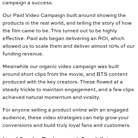
campaign a success.
Our Paid Video Campaign built around showing the
products in the real world, and telling the story of how
the film came to be. This turned out to be highly
effective. Paid ads began delivering an ROI, which
allowed us to scale them and deliver almost 10% of our
funding revenue.
Meanwhile our organic video campaign was built
around short clips from the movie, and BTS content
produced with the key creators. These flowed at a
steady trickle to maintain engagement, and a few clips
achieved natural momentum and virality.
For anyone selling a product online with an engaged
audience, these video strategies can help grow your
conversions and build truly loyal fans and customers.