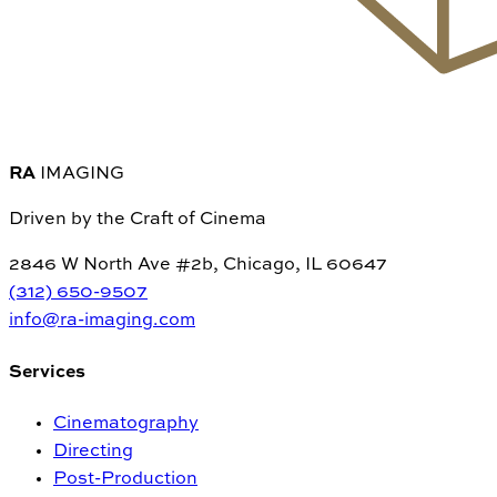
RA
IMAGING
Driven by the Craft of Cinema
2846 W North Ave #2b, Chicago, IL 60647
(312) 650-9507
info@ra-imaging.com
Services
Cinematography
Directing
Post-Production