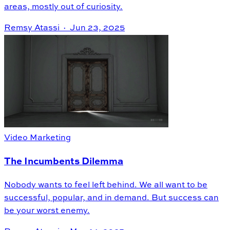
areas, mostly out of curiosity.
Remsy Atassi ·
Jun 23, 2025
Video Marketing
The Incumbents Dilemma
Nobody wants to feel left behind. We all want to be
successful, popular, and in demand. But success can
be your worst enemy.