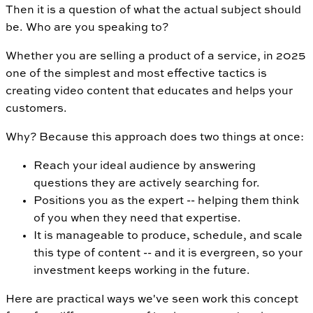
Then it is a question of what the actual subject should
be. Who are you speaking to?
Whether you are selling a product of a service, in 2025
one of the simplest and most effective tactics is
creating video content that educates and helps your
customers.
Why? Because this approach does two things at once:
Reach your ideal audience by answering
questions they are actively searching for.
Positions you as the expert -- helping them think
of you when they need that expertise.
It is manageable to produce, schedule, and scale
this type of content -- and it is evergreen, so your
investment keeps working in the future.
Here are practical ways we've seen work this concept