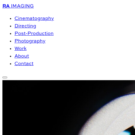
RA
IMAGING
Cinematography
Directing
Post-Production
Photography
Work
About
Contact